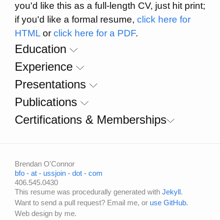
you'd like this as a full-length CV, just hit print;
if you'd like a formal resume,
click here for
HTML
or
click here for a PDF
.
Education
Experience
Presentations
Publications
Certifications & Memberships
Brendan O'Connor
bfo - at - ussjoin - dot - com
406.545.0430
This resume was procedurally generated with
Jekyll
.
Want to send a pull request? Email me, or
use GitHub.
Web design by me.