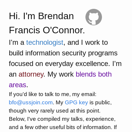
Hi. I'm Brendan
Francis O'Connor.
I'm a
technologist
, and I work to
build information security programs
focused on everyday excellence. I'm
an
attorney
. My work
blends both
areas
.
If you'd like to talk to me, my email:
bfo@ussjoin.com
. My
GPG key
is public,
though very rarely used at this point.
Below, I've compiled my talks, experience,
and a few other useful bits of information. If